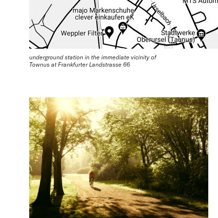
underground station in the immediate vicinity of
Townus at Frankfurter Landstrasse 66