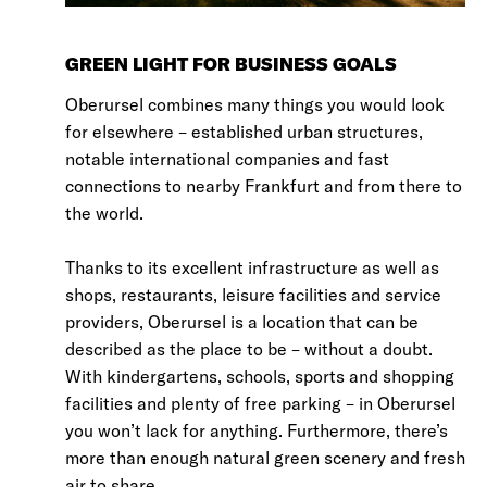
GREEN LIGHT FOR BUSINESS GOALS
Oberursel combines many things you would look
for elsewhere – established urban structures,
notable international companies and fast
connections to nearby Frankfurt and from there to
the world.
Thanks to its excellent infrastructure as well as
shops, restaurants, leisure facilities and service
providers, Oberursel is a location that can be
described as the place to be – without a doubt.
With kindergartens, schools, sports and shopping
facilities and plenty of free parking – in Oberursel
you won’t lack for anything. Furthermore, there’s
more than enough natural green scenery and fresh
air to share.