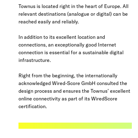
Townus is located right in the heart of Europe. All
relevant destinations (analogue or digital) can be
reached easily and reliably.
In addition to its excellent location and
connections, an exceptionally good Internet
connection is essential for a sustainable digital
infrastructure.
Right from the beginning, the internationally
acknowledged Wired-Score GmbH consulted the
design process and ensures the Townus’ excellent
online connectivity as part of its WiredScore
certification.