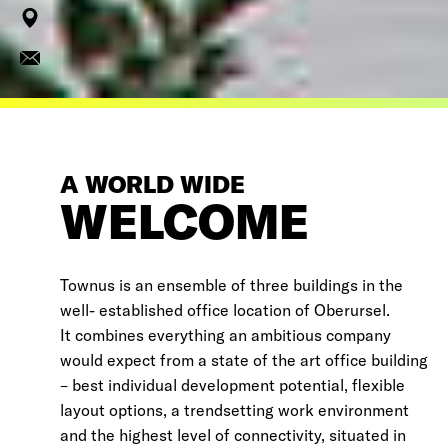
A WORLD WIDE
WELCOME
Townus is an ensemble of three buildings in the
well- established office location of Oberursel.
It combines everything an ambitious company
would expect from a state of the art office building
– best individual development potential, flexible
layout options, a trendsetting work environment
and the highest level of connectivity, situated in