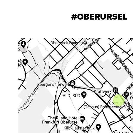
#OBERURSEL