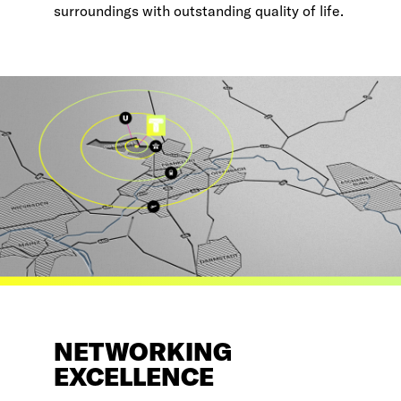
surroundings with outstanding quality of life.
NETWORKING
EXCELLENCE