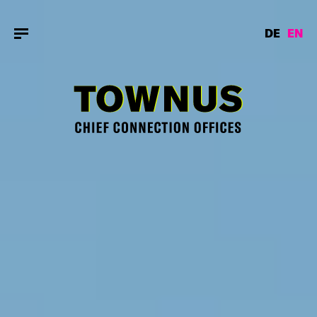
DE
EN