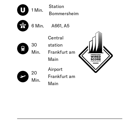
Station
1 Min.
Bommersheim
6 Min.
A661, A5
Central
30
station
Min.
Frankfurt am
Main
Airport
20
Frankfurt am
Min.
Main